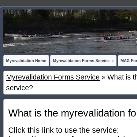
Myrevalidation Home
Myrevalidation Forms Service
MAG For
Myrevalidation Forms Service
» What is t
service?
What is the myrevalidation f
Click this link to use the service: