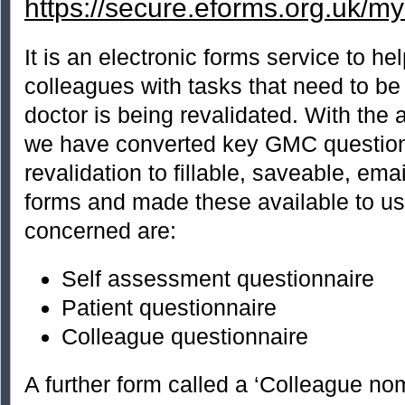
https://secure.eforms.org.uk/m
It is an electronic forms service to he
colleagues with tasks that need to b
doctor is being revalidated. With th
we have converted key GMC question
revalidation to fillable, saveable, ema
forms and made these available to us
concerned are:
Self assessment questionnaire
Patient questionnaire
Colleague questionnaire
A further form called a ‘Colleague nom