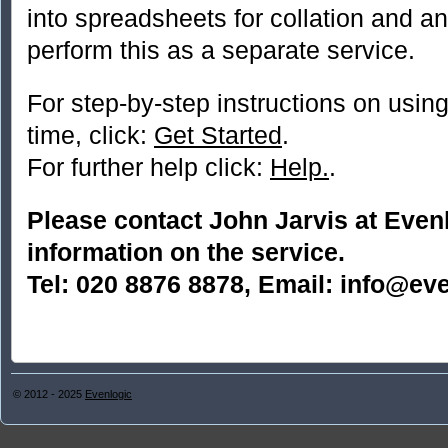
into spreadsheets for collation and a
perform this as a separate service.
For step-by-step instructions on using 
time, click:
Get Started
.
For further help click:
Help.
.
Please contact John Jarvis at Even
information on the service.
Tel: 020 8876 8878, Email: info@eve
© 2012 - 2025
Evenlogic