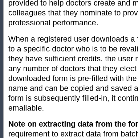
provided to help doctors create and m
colleagues that they nominate to prov
professional performance.
When a registered user downloads a f
to a specific doctor who is to be reval
they have sufficient credits, the use
any number of doctors that they elect
downloaded form is pre-filled with th
name and can be copied and saved a
form is subsequently filled-in, it con
emailable.
Note on extracting data from the f
requirement to extract data from bat